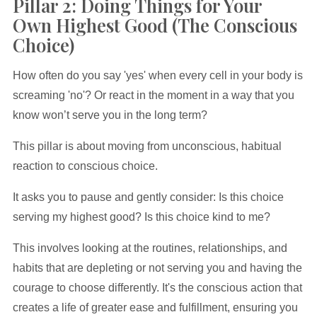
Pillar 2: Doing Things for Your
Own Highest Good (The Conscious
Choice)
How often do you say 'yes' when every cell in your body is
screaming 'no'? Or react in the moment in a way that you
know won’t serve you in the long term?
This pillar is about moving from unconscious, habitual
reaction to conscious choice.
It asks you to pause and gently consider: Is this choice
serving my highest good? Is this choice kind to me?
This involves looking at the routines, relationships, and
habits that are depleting or not serving you and having the
courage to choose differently. It's the conscious action that
creates a life of greater ease and fulfillment, ensuring you