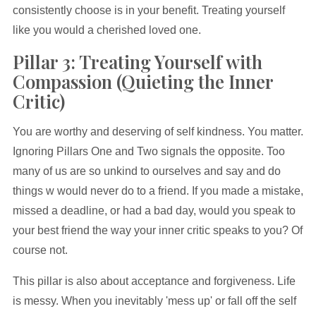
consistently choose is in your benefit. Treating yourself
like you would a cherished loved one.
Pillar 3: Treating Yourself with
Compassion (Quieting the Inner
Critic)
You are worthy and deserving of self kindness. You matter.
Ignoring Pillars One and Two signals the opposite. Too
many of us are so unkind to ourselves and say and do
things w would never do to a friend. If you made a mistake,
missed a deadline, or had a bad day, would you speak to
your best friend the way your inner critic speaks to you? Of
course not.
This pillar is also about acceptance and forgiveness. Life
is messy. When you inevitably 'mess up' or fall off the self