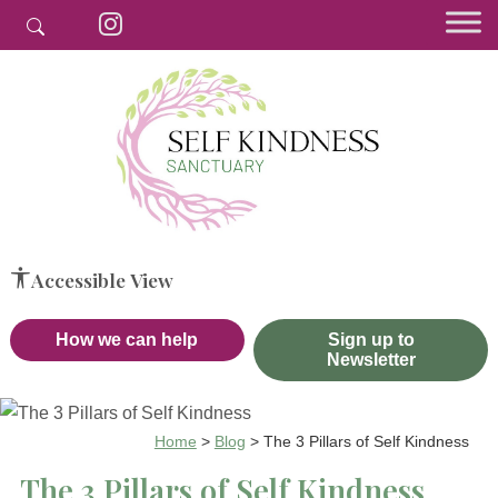
Accessible View
How we can help
Sign up to
Newsletter
Home
>
Blog
>
The 3 Pillars of Self Kindness
The 3 Pillars of Self Kindness