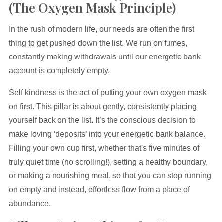
(The Oxygen Mask Principle)
In the rush of modern life, our needs are often the first
thing to get pushed down the list. We run on fumes,
constantly making withdrawals until our energetic bank
account is completely empty.
Self kindness is the act of putting your own oxygen mask
on first. This pillar is about gently, consistently placing
yourself back on the list. It’s the conscious decision to
make loving ‘deposits’ into your energetic bank balance.
Filling your own cup first, whether that's five minutes of
truly quiet time (no scrolling!), setting a healthy boundary,
or making a nourishing meal, so that you can stop running
on empty and instead, effortless flow from a place of
abundance.