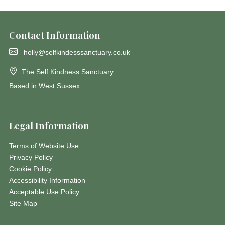
Contact Information
holly@selfkindesssanctuary.co.uk
The Self Kindness Sanctuary
Based in West Sussex
Legal Information
Terms of Website Use
Privacy Policy
Cookie Policy
Accessibility Information
Acceptable Use Policy
Site Map