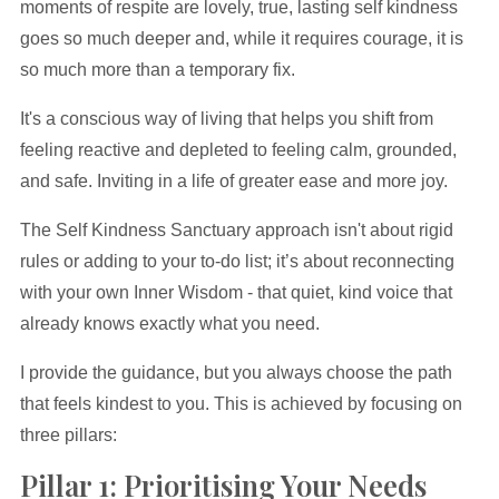
moments of respite are lovely, true, lasting self kindness
goes so much deeper and, while it requires courage, it is
so much more than a temporary fix.
It's a conscious way of living that helps you shift from
feeling reactive and depleted to feeling calm, grounded,
and safe. Inviting in a life of greater ease and more joy.
The Self Kindness Sanctuary approach isn't about rigid
rules or adding to your to-do list; it’s about reconnecting
with your own Inner Wisdom - that quiet, kind voice that
already knows exactly what you need.
I provide the guidance, but you always choose the path
that feels kindest to you. This is achieved by focusing on
three pillars:
Pillar 1: Prioritising Your Needs