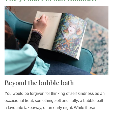
Beyond the bubble bath
You would be forgiven for thinking of self kindness as an
occasional treat, something soft and fluffy: a bubble bath,
a favourite takeaway, or an early night. While those