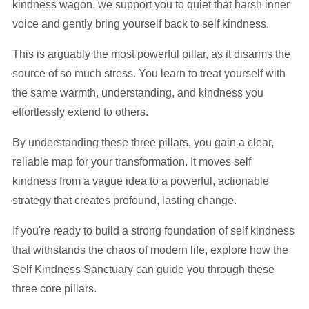
kindness wagon, we support you to quiet that harsh inner
voice and gently bring yourself back to self kindness.
This is arguably the most powerful pillar, as it disarms the
source of so much stress. You learn to treat yourself with
the same warmth, understanding, and kindness you
effortlessly extend to others.
By understanding these three pillars, you gain a clear,
reliable map for your transformation. It moves self
kindness from a vague idea to a powerful, actionable
strategy that creates profound, lasting change.
If you're ready to build a strong foundation of self kindness
that withstands the chaos of modern life, explore how the
Self Kindness Sanctuary can guide you through these
three core pillars.